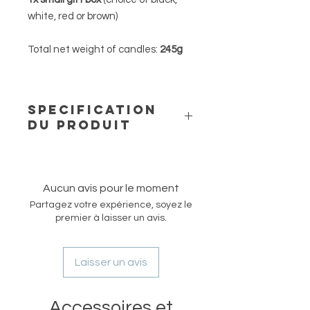
white, red or brown)
Total net weight of candles:
245g
SPECIFICATION
DU PRODUIT
Our free standing beeswax candles
are made of natural and pure
beeswax from a German supplier
Aucun avis pour le moment
and are hand-poured into moulds to
Partagez votre expérience, soyez le
create our unique shapes and
premier à laisser un avis.
designs. These candles are
unscented but have a natural mild
honey smell and are ideal for
Laisser un avis
fragrance-sensitive persons.
Our Pure line is designed with
Accessoires et