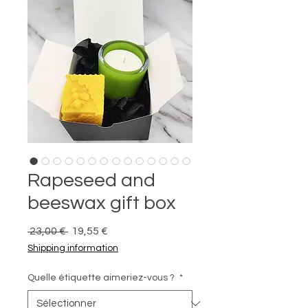
Rapeseed and
beeswax gift box
Prix
Prix
 23,00 € 
19,55 €
original
promotionnel
Shipping information
Quelle étiquette aimeriez-vous ?
*