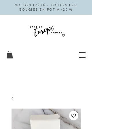
SOLDES D'ÉTÉ - TOUTES LES
BOUGIES EN POT À -20 %