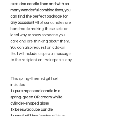
exclusive candle lines and with so
many wonderful combinations, you
can find the perfect package for
any occasion!
All of our candles are
handmade making these sets an
ideal way to show someone you
care and are thinking about them.
You can also request an add-on
that will include a special message
to the recipient on their special day!
This spring-themed gift set
includes:
1x pure rapeseed candle in a
spring-green OR cream white
cylinder-shaped glass
1x beeswax cube candle
1x small gift box
(choice of black,