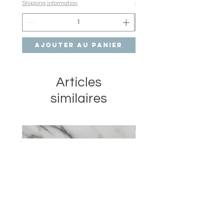
Shipping information
Shipping information
Ajouter au panier
Ajouter au pan
Articles
similaires