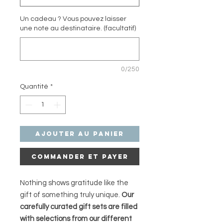
Un cadeau ? Vous pouvez laisser
une note au destinataire. (facultatif)
0/250
Quantité
*
Ajouter au panier
Commander et payer
Nothing shows gratitude like the
gift of something truly unique.
Our
carefully curated gift sets are filled
with selections from our different