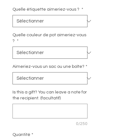
Quelle étiquette aimeriez-vous ?
*
Quelle couleur de pot aimeriez-vous
?
*
Aimeriez-vous un sac ou une boîte?
*
Is this a gift? You can leave a note for
the recipient. (facultatif)
0/250
Quantité
*