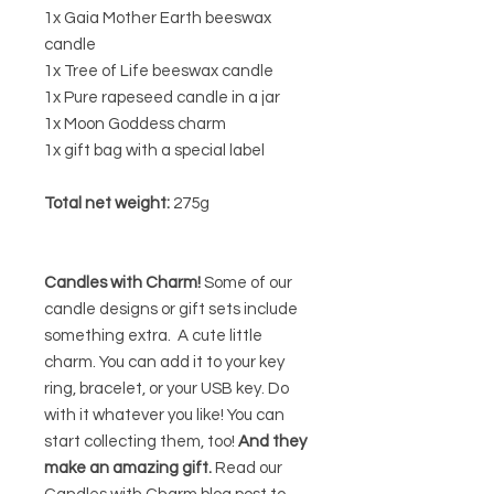
1x Gaia Mother Earth beeswax
candle
1x Tree of Life beeswax candle
1x Pure rapeseed candle in a jar
1x Moon Goddess charm
1x gift bag with a special label
Total net weight:
275g
Candles with Charm!
Some of our
candle designs or gift sets include
something extra. A cute little
charm. You can add it to your key
ring, bracelet, or your USB key. Do
with it whatever you like! You can
start collecting them, too!
And they
make an amazing gift.
Read our