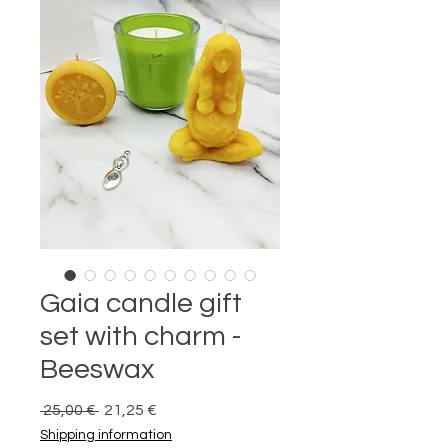
Gaia candle gift
set with charm -
Beeswax
Prix
Prix
 25,00 € 
21,25 €
original
promotionnel
Shipping information