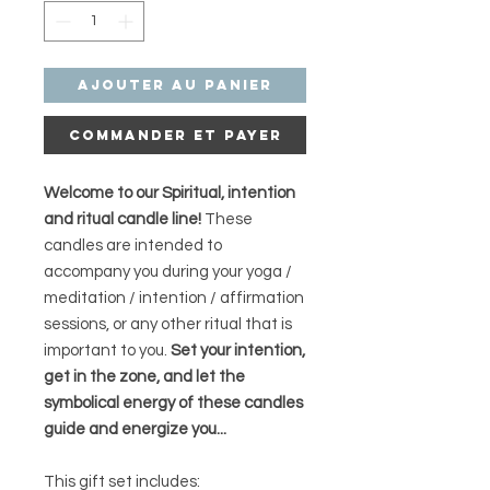
Ajouter au panier
Commander et payer
Welcome to our Spiritual, intention
and ritual candle line!
These
candles are intended to
accompany you during your yoga /
meditation / intention / affirmation
sessions, or any other ritual that is
important to you.
Set your intention,
get in the zone, and let the
symbolical energy of these candles
guide and energize you...
This gift set includes: