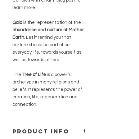
Candles with Charm
blog post to
learn more.
Gaia
is the representation of the
abundance and nurture of Mother
Earth.
Let it remind you that
nurture should be part of our
everyday life, towards yourself as
well as towards others.
The
Tree of Life
is a powerful
archetype in many religions and
beliefs. It represents the power of
creation, life, regeneration and
connection.
PRODUCT INFO