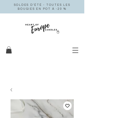
SOLDES D'ÉTÉ - TOUTES LES
BOUGIES EN POT À -20 %