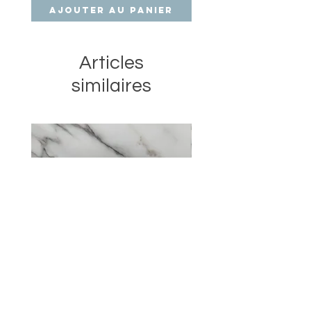
Ajouter au panier
Ajouter au pan
Articles
similaires
XL Cherry Dream scented
Angel Trio beeswax can