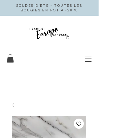
SOLDES D'ÉTÉ - TOUTES LES
BOUGIES EN POT À -20 %