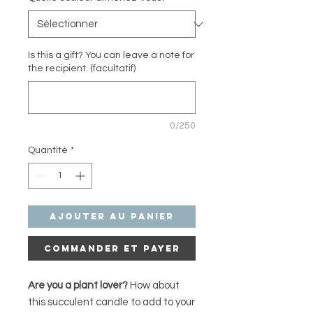
Is this a gift? You can leave a note for
the recipient. (facultatif)
0/250
Quantité
*
Ajouter au panier
Commander et payer
Are you a plant lover?
How about
this succulent candle to add to your