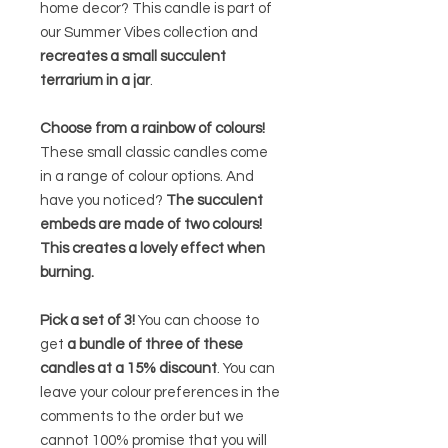
home decor? This candle is part of
our Summer Vibes collection and
recreates a small succulent
terrarium in a jar
.
Choose from a rainbow of colours!
These small classic candles come
in a range of colour options. And
have you noticed?
The succulent
embeds are made of two colours!
This creates a lovely effect when
burning.
Pick a set of 3!
You can choose to
get
a bundle of three of these
candles at a 15% discount
. You can
leave your colour preferences in the
comments to the order but we
cannot 100% promise that you will