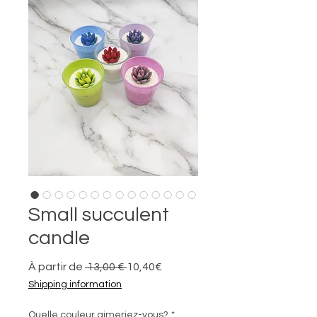
Small succulent
candle
Prix
Prix
À partir de
 13,00 € 
10,40€
original
promotionnel
Shipping information
Quelle couleur aimeriez-vous?
*