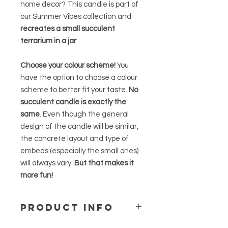
home decor? This candle is part of
our Summer Vibes collection and
recreates a small succulent
terrarium in a jar
.
Choose your colour scheme!
You
have the option to choose a colour
scheme to better fit your taste.
No
succulent candle is exactly the
same
. Even though the general
design of the candle will be similar,
the concrete layout and type of
embeds (especially the small ones)
will always vary.
But that makes it
more fun!
PRODUCT INFO
This succulent candle comes in
a