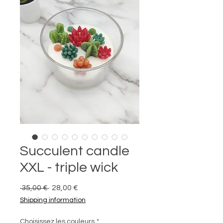
Succulent candle
XXL - triple wick
Prix
Prix
 35,00 € 
28,00 €
original
promotionnel
Shipping information
Choisissez les couleurs
*