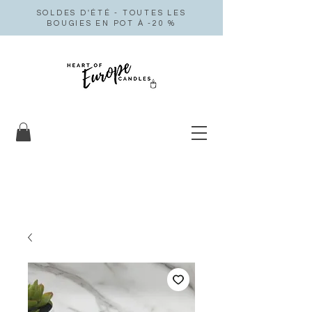
SOLDES D'ÉTÉ - TOUTES LES
BOUGIES EN POT À -20 %