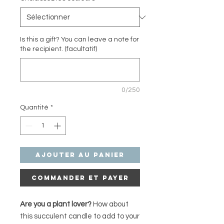
Is this a gift? You can leave a note for
the recipient. (facultatif)
0/250
Quantité
*
Ajouter au panier
Commander et payer
Are you a plant lover?
How about
this succulent candle to add to your