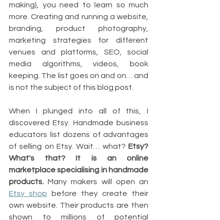
making), you need to learn so much 
more. Creating and running a website, 
branding, product photography, 
marketing strategies for different 
venues and platforms, SEO, social 
media algorithms, videos, book 
keeping. The list goes on and on… and 
is not the subject of this blog post.
When I plunged into all of this, I 
discovered Etsy. Handmade business 
educators list dozens of advantages 
of selling on Etsy. Wait… what? 
Etsy? 
What's that? It is an online 
marketplace specialising in handmade 
products.
 Many makers will open an 
Etsy shop
 before they create their 
own website. Their products are then 
shown to millions of potential 