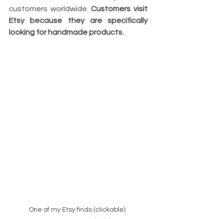
customers worldwide. 
Customers visit 
Etsy because they are specifically 
looking for handmade products.
One of my Etsy finds (clickable): 