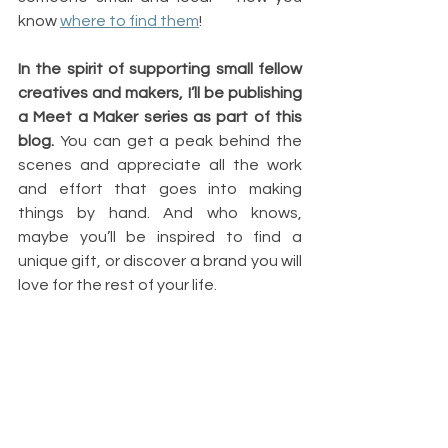
know 
where to find them
!
In the spirit of supporting small fellow 
creatives and makers, I’ll be publishing 
a Meet a Maker series as part of this 
blog.
 You can get a peak behind the 
scenes and appreciate all the work 
and effort that goes into making 
things by hand. And who knows, 
maybe you’ll be inspired to find a 
unique gift, or discover a brand you will 
love for the rest of your life.