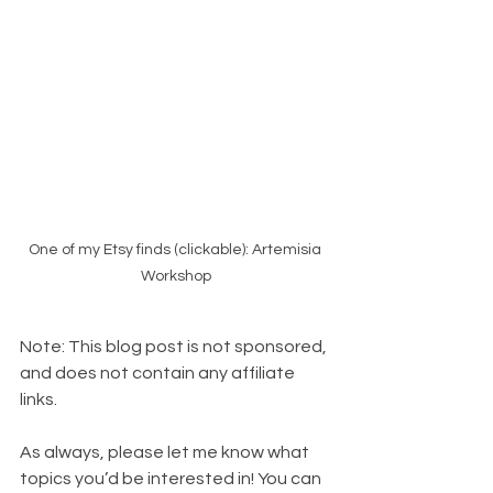
One of my Etsy finds (clickable): Artemisia 
Workshop
Note: This blog post is not sponsored, 
and does not contain any affiliate 
links.
As always, please let me know what 
topics you’d be interested in! You can 