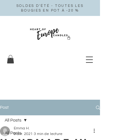
SOLDES D'ÉTÉ - TOUTES LES
BOUGIES EN POT À -20 %
Post
All Posts
Emma H.
All Posts
9 avr. 2021
3 min de lecture