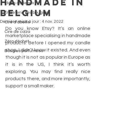
Handmade in
Idées cadeaux
Belgium
Entretenir ses bougies
Dernière mise à jour :
4 nov. 2022
Cire d’abeille
Do you know Etsy? It’s an online 
Cire de colza
marketplace specialising in handmade 
Zéro déchet
products. Before I opened my candle 
shop, I didn’t know it existed. And even 
Bougies parfumées
though it is not as popular in Europe as 
it is in the US, I think it’s worth 
exploring. You may find really nice 
products there, and more importantly, 
support a small maker.