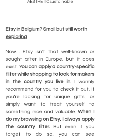
AESTHETICsustainable
Etsy in Belgium? Small but still worth 
exploring
Now… Etsy isn’t that well-known or 
sought after in Europe, but it does 
exist. 
You can apply a country-specific 
filter while shopping to look for makers 
in the country you live in.
 I warmly 
recommend for you to check it out, if 
you’re looking for unique gifts, or 
simply want to treat yourself to 
something nice and valuable. 
When I 
do my browsing on Etsy, I always apply 
the country filter. 
But even if you 
forget to do so, you can see 