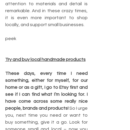
attention to materials and detail is 
remarkable. And in these crazy times, 
it is even more important to shop 
locally, and support small businesses.
peek
Try and buy local handmade products
These days, every time I need 
something, either for myself, for our 
home or as a gift, I go to Etsy first and 
see if I can find what I’m looking for. I 
have come across some really nice 
people, brands and products! 
So I urge 
you, next time you need or want to 
buy something, give it a go. Look for 
someone small and local – now you 