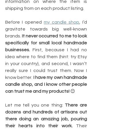
information on where the item is 
shipping from on each product listing.
Before I opened 
my candle shop
, I’d 
gravitate towards big well-known 
brands. 
It never occurred to me to look 
specifically for small local handmade 
businesses.
 First, because I had no 
idea where to find them (hint: try Etsy 
in your country), and second, I wasn’t 
really sure I could trust them. Now I 
know better. 
I have my own handmade 
candle shop, and I know other people 
can trust me and my products! 
😊
Let me tell you one thing: 
There are 
dozens and hundreds of artisans out 
there doing an amazing job, pouring 
their hearts into their work. 
Their 