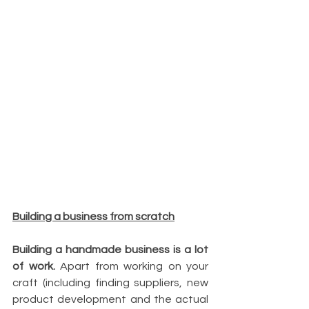
Building a business from scratch
Building a handmade business is a lot 
of work.
 Apart from working on your 
craft (including finding suppliers, new 
product development and the actual 