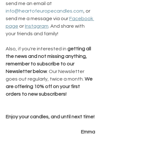
send me an email at 
info@heartofeuropecandles.com
, or 
send me a message via our 
Facebook 
page
 or 
Instagram
. And share with 
your friends and family!
Also, if you're interested in 
getting all 
the news and not missing anything, 
remember to subscribe to our 
Newsletter below
. Our Newsletter 
goes out regularly, twice a month. 
We 
are offering 10% off on your first 
orders to new subscribers!
Enjoy your candles, and until next time!
Emma