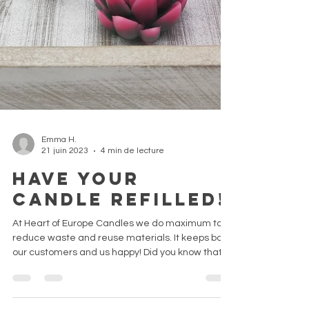
Emma H.
21 juin 2023
4 min de lecture
Have your
candle refilled!