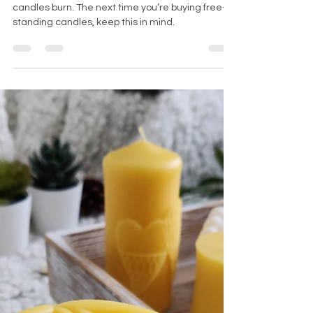
pillar candles
You, as a consumer, can also influence how your
candles burn. The next time you’re buying free-
standing candles, keep this in mind.