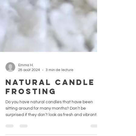
Emma H.
28 août 2024
3 min de lecture
Natural candle
frosting
Do you have natural candles that have been
sitting around for many months? Don’t be
surprised if they don’t look as fresh and vibrant.