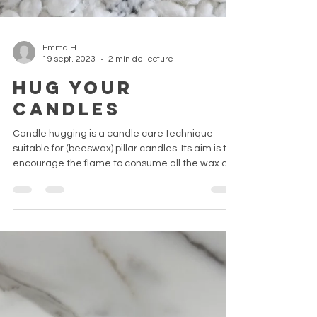
Emma H.
19 sept. 2023
2 min de lecture
Hug your
candles
Candle hugging is a candle care technique
suitable for (beeswax) pillar candles. Its aim is to
encourage the flame to consume all the wax av