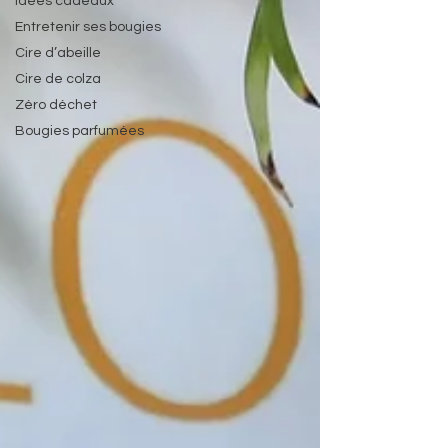
Idées cadeaux
Entretenir ses bougies
Cire d’abeille
Cire de colza
Zéro déchet
Bougies parfumées