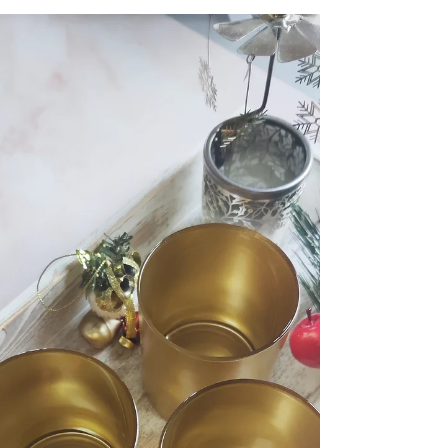
At Heart of Europe Candles we do maximum to
reduce waste and reuse materials. It keeps both
our customers and us happy! Did you know that...