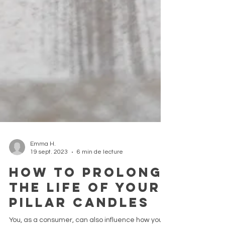
Emma H.
19 sept. 2023
6 min de lecture
How to prolong
the life of your