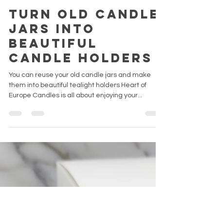
Emma H.
29 oct. 2022
6 min de lecture
Turn old candle
jars into
beautiful
candle holders
You can reuse your old candle jars and make
them into beautiful tealight holders Heart of
Europe Candles is all about enjoying your...