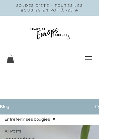
SOLDES D'ÉTÉ - TOUTES LES
BOUGIES EN POT À -20 %
Blog
Entretenir ses bougies
All Posts