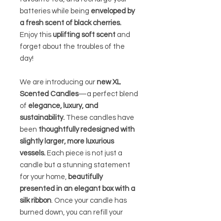
batteries while being
enveloped by
a fresh scent of black cherries.
Enjoy this
uplifting soft scent
and
forget about the troubles of the
day!
We are introducing our
new XL
Scented Candles
—a perfect blend
of
elegance, luxury, and
sustainability.
These candles have
been
thoughtfully redesigned with
slightly larger, more luxurious
vessels.
Each piece is not just a
candle but a stunning statement
for your home,
beautifully
presented in an elegant box with a
silk ribbon
. Once your candle has
burned down, you can refill your