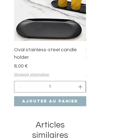
therefore made in small batches.
Always follow candle care tips for a
safe and happy experience!
Oval stainless-steel candle
Round stainless-steel 
holder
holder
Prix
Prix
8,00 €
6,00 €
Shipping information
Shipping information
Ajouter au panier
Ajouter au pan
Articles
similaires