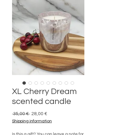
XL Cherry Dream
scented candle
Prix
Prix
 35,00 € 
28,00 €
original
promotionnel
Shipping information
Is this a gift? You can leave a note for