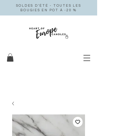
SOLDES D'ÉTÉ - TOUTES LES
BOUGIES EN POT À -20 %