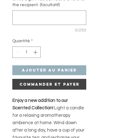
the recipient. (facultatif)
0/250
Quantité
*
Ajouter au panier
Commander et payer
Enjoy a new addition to our
Scented Collection!
Light a candle
for a relaxing aromatherapy
ambience at home. Wind down
after a long day, have a cup of your
favourite tea, and recharge your