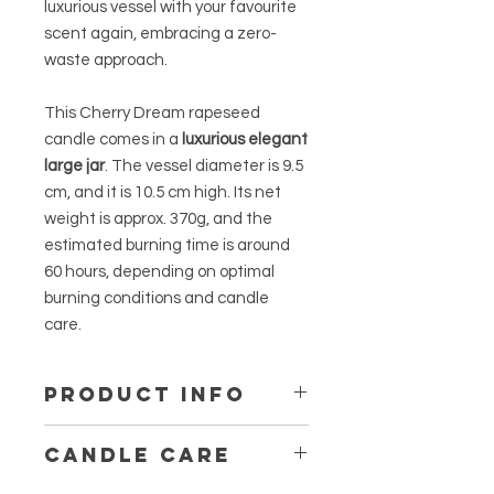
luxurious vessel with your favourite
scent again, embracing a zero-
waste approach.
This Cherry Dream rapeseed
candle comes in a
luxurious elegant
large jar
. The vessel diameter is 9.5
cm, and it is 10.5 cm high. Its net
weight is approx. 370g, and the
estimated burning time is around
60 hours, depending on optimal
burning conditions and candle
care.
PRODUCT INFO
The fragrances for our Scented Line
CANDLE CARE
come from Grasse, France, and are
specifically designed for candles.